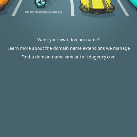
Want your own domain name?
Learn more about the domain name extensions we manage
Find a domain name similar to lkdagency.com