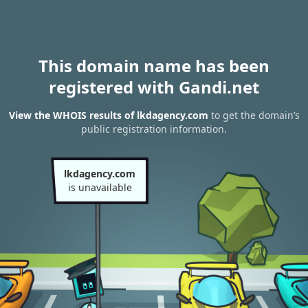
This domain name has been
registered with Gandi.net
View the WHOIS results of lkdagency.com
to get the domain’s
public registration information.
lkdagency.com
is unavailable